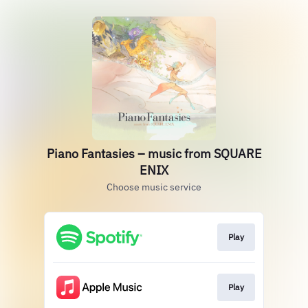
Piano Fantasies – music from SQUARE
ENIX
Choose music service
Play
Play