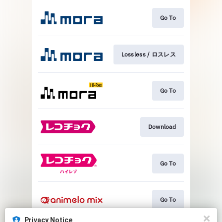
Go To
Lossless / ロスレス
Go To
Download
Go To
Go To
Privacy Notice