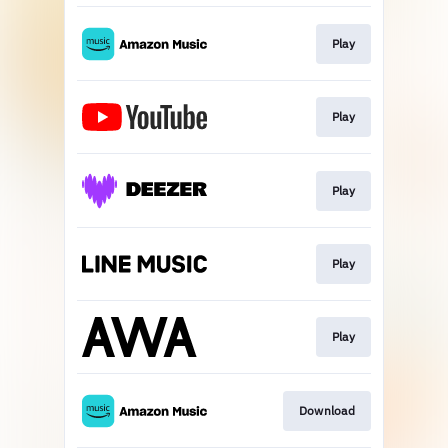
Play
Play
Play
Play
Play
Download