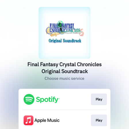
Final Fantasy Crystal Chronicles
Original Soundtrack
Choose music service
Play
Play