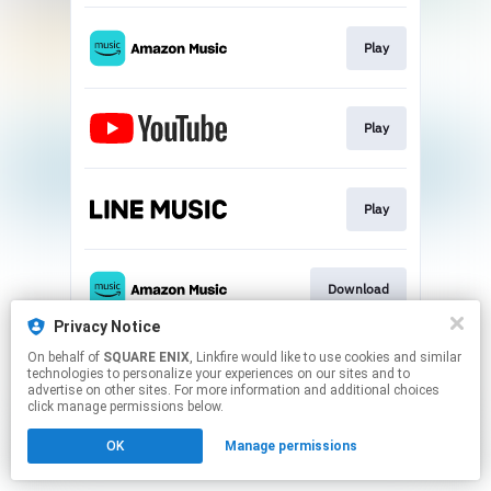
Play
Play
Play
Download
Privacy Notice
This page may contain affiliate links.
On behalf of
SQUARE ENIX
, Linkfire would like to use cookies and similar
technologies to personalize your experiences on our sites and to
By using this service, you agree to the use of cookies.
advertise on other sites. For more information and additional choices
Click here
to manage your permissions.
click manage permissions below.
OK
Manage permissions