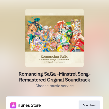
Romancing SaGa -Minstrel Song-
Remastered Original Soundtrack
Choose music service
Download