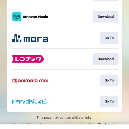
Download
Go To
Download
Go To
Go To
This page may contain affiliate links.
By using this service, you agree to the use of cookies.
Click here
to
manage your permissions.