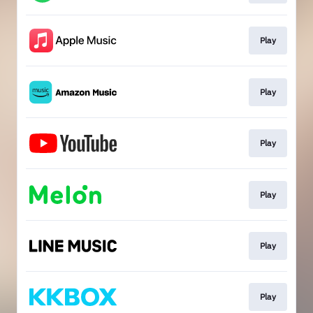
Play
Play
Play
Play
Play
Play