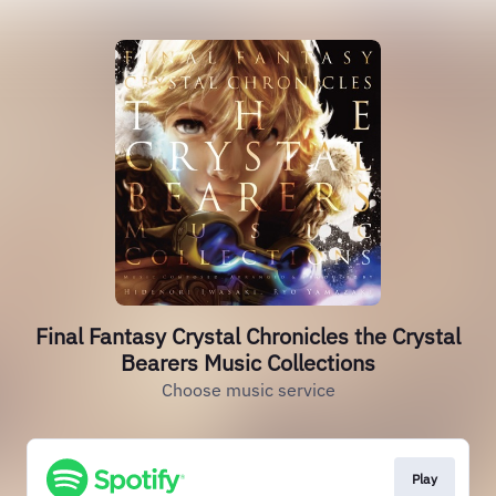
Final Fantasy Crystal Chronicles the Crystal
Bearers Music Collections
Choose music service
Play