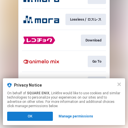
Lossless / ロスレス
Download
Go To
Go To
Privacy Notice
On behalf of
SQUARE ENIX
, Linkfire would like to use cookies and similar
technologies to personalize your experiences on our sites and to
This page may contain affiliate links.
advertise on other sites. For more information and additional choices
By using this service, you agree to the use of cookies.
click manage permissions below.
Click here
to manage your permissions.
OK
Manage permissions