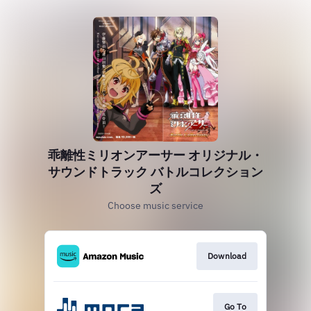
乖離性ミリオンアーサー オリジナル・
サウンドトラック バトルコレクション
ズ
Choose music service
Download
Go To