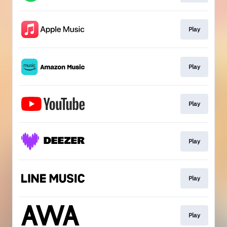
Play
Play
Play
Play
Play
Play