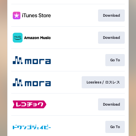
Download
Download
Go To
Lossless / ロスレス
Download
Go To