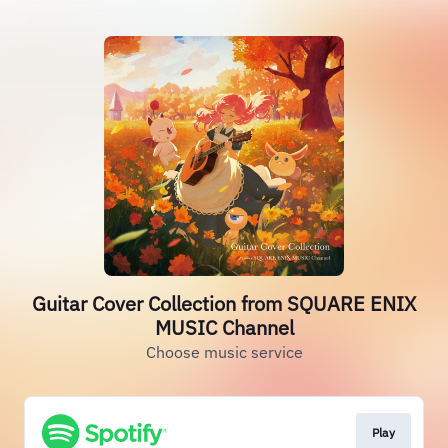
Guitar Cover Collection from SQUARE ENIX
MUSIC Channel
Choose music service
Play