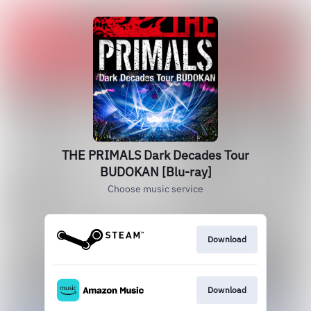
THE PRIMALS Dark Decades Tour
BUDOKAN [Blu-ray]
Choose music service
Download
Download