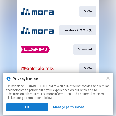
Go To
Lossless / ロスレス
Download
Go To
Privacy Notice
On behalf of
SQUARE ENIX
, Linkfire would like to use cookies and similar
Go To
technologies to personalize your experiences on our sites and to
advertise on other sites. For more information and additional choices
click manage permissions below.
This page may contain affiliate links.
OK
Manage permissions
By using this service, you agree to the use of cookies.
Click here
to manage your permissions.