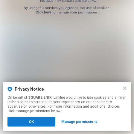
This page may contain affiliate links.
By using this service, you agree to the use of cookies.
Click here
to manage your permissions.
Privacy Notice
On behalf of
SQUARE ENIX
, Linkfire would like to use cookies and similar
technologies to personalize your experiences on our sites and to
advertise on other sites. For more information and additional choices
click manage permissions below.
OK
Manage permissions