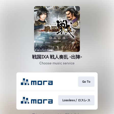
戦国IXA 戦人奏乱 -出陣-
Choose music service
Go To
Lossless / ロスレス