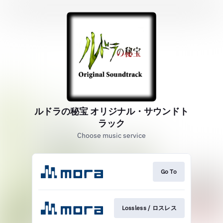
ルドラの秘宝 オリジナル・サウンドト
ラック
Choose music service
Go To
Lossless / ロスレス