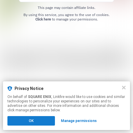
This page may contain affiliate links.
By using this service, you agree to the use of cookies.
Click here
to manage your permissions.
Privacy Notice
On behalf of
SQUARE ENIX
, Linkfire would like to use cookies and similar
technologies to personalize your experiences on our sites and to
advertise on other sites. For more information and additional choices
click manage permissions below.
OK
Manage permissions