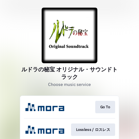
ルドラの秘宝 オリジナル・サウンドト
ラック
Choose music service
Go To
Lossless / ロスレス