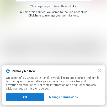
This page may contain affiliate links.
By using this service, you agree to the use of cookies.
Click here
to manage your permissions.
Privacy Notice
On behalf of
SQUARE ENIX
, Linkfire would like to use cookies and similar
technologies to personalize your experiences on our sites and to
advertise on other sites. For more information and additional choices
click manage permissions below.
OK
Manage permissions