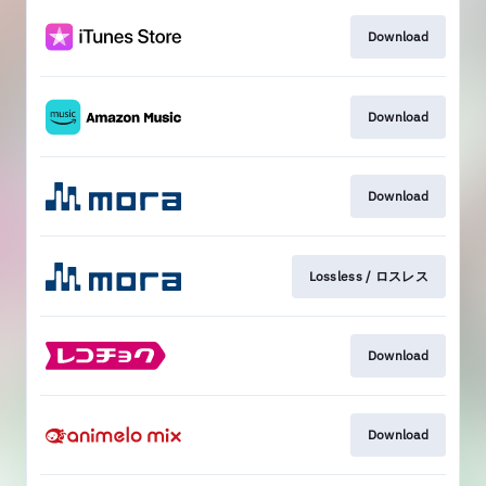
Download
Download
Download
Lossless / ロスレス
Download
Download