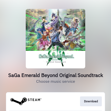
SaGa Emerald Beyond Original Soundtrack
Choose music service
Download