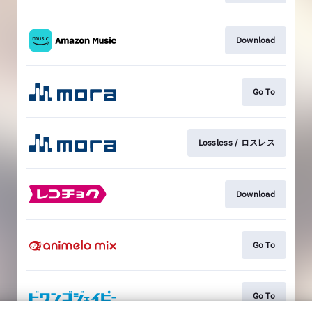
Download
Go To
Lossless / ロスレス
Download
Go To
Go To