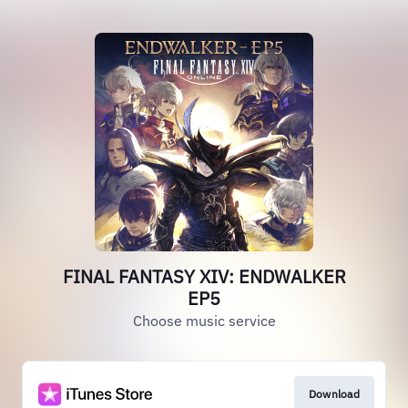
FINAL FANTASY XIV: ENDWALKER
EP5
Choose music service
Download