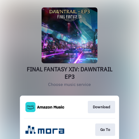
FINAL FANTASY XIV: DAWNTRAIL
EP3
Choose music service
Download
Go To