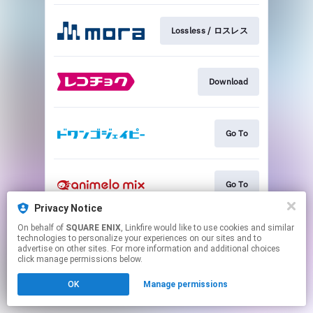
Lossless / ロスレス
Download
Go To
Go To
Privacy Notice
This page may contain affiliate links.
On behalf of
SQUARE ENIX
, Linkfire would like to use cookies and similar
technologies to personalize your experiences on our sites and to
By using this service, you agree to the use of cookies.
advertise on other sites. For more information and additional choices
Click here
to manage your permissions.
click manage permissions below.
OK
Manage permissions