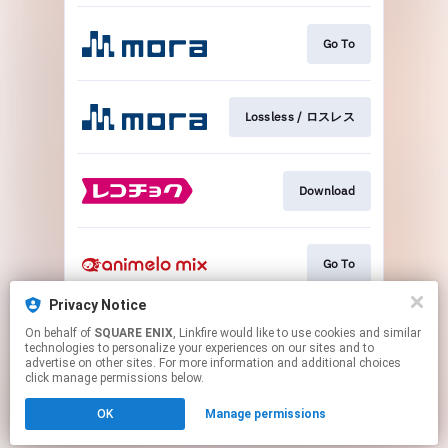
Go To
Lossless / ロスレス
Download
Go To
Privacy Notice
On behalf of
SQUARE ENIX
, Linkfire would like to use cookies and similar
Go To
technologies to personalize your experiences on our sites and to
advertise on other sites. For more information and additional choices
click manage permissions below.
This page may contain affiliate links.
OK
Manage permissions
By using this service, you agree to the use of cookies.
Click here
to manage your permissions.