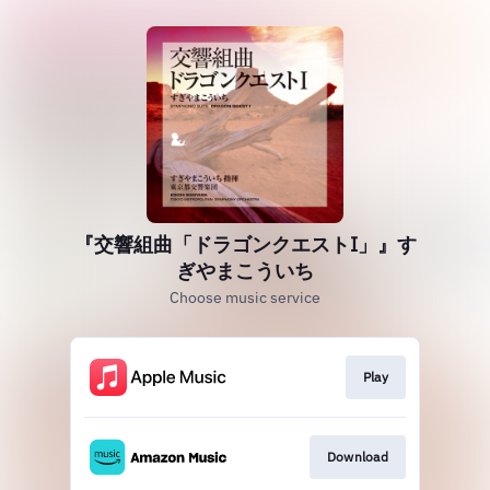
『交響組曲「ドラゴンクエストI」』す
ぎやまこういち
Choose music service
Play
Download