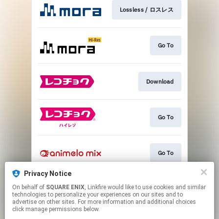
Lossless / ロスレス
Go To
Download
Go To
Go To
Privacy Notice
On behalf of
SQUARE ENIX
, Linkfire would like to use cookies and similar
Go To
technologies to personalize your experiences on our sites and to
advertise on other sites. For more information and additional choices
click manage permissions below.
This page may contain affiliate links.