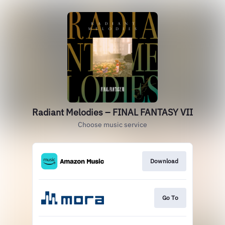
Radiant Melodies – FINAL FANTASY VII
Choose music service
Download
Go To