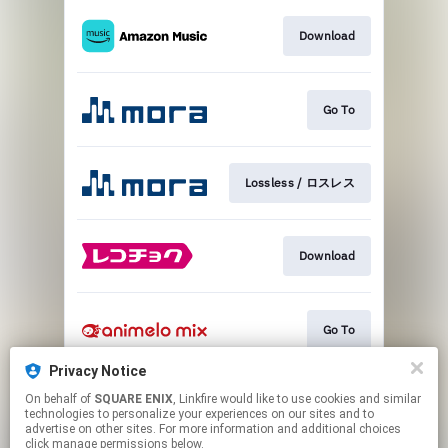
Download
Go To
Lossless / ロスレス
Download
Go To
Privacy Notice
On behalf of
SQUARE ENIX
, Linkfire would like to use cookies and similar
Go To
technologies to personalize your experiences on our sites and to
advertise on other sites. For more information and additional choices
click manage permissions below.