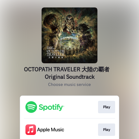
OCTOPATH TRAVELER 大陸の覇者
Original Soundtrack
Choose music service
Play
Play