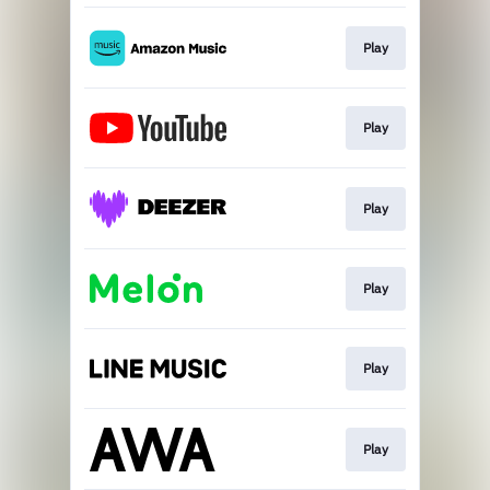
Play
Play
Play
Play
Play
Play