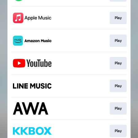
Play
Play
Play
Play
Play
Play