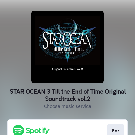
STAR OCEAN 3 Till the End of Time Original
Soundtrack vol.2
Choose music service
Play