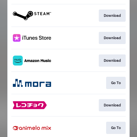
Download
Download
Download
Go To
Download
Go To