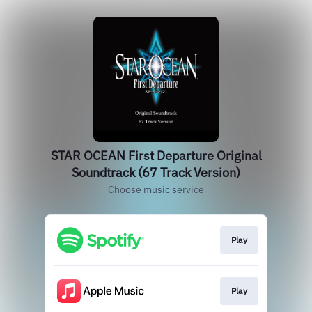
STAR OCEAN First Departure Original
Soundtrack (67 Track Version)
Choose music service
Play
Play