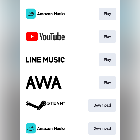
Play
Play
Play
Play
Download
Download