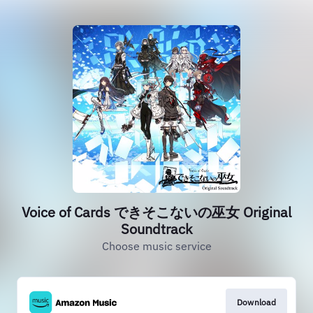
Voice of Cards できそこないの巫女 Original
Soundtrack
Choose music service
Download