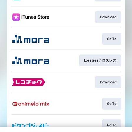
Download
Go To
Lossless / ロスレス
Download
Go To
Go To