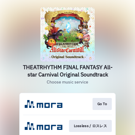
THEATRHYTHM FINAL FANTASY All-
star Carnival Original Soundtrack
Choose music service
Go To
Lossless / ロスレス