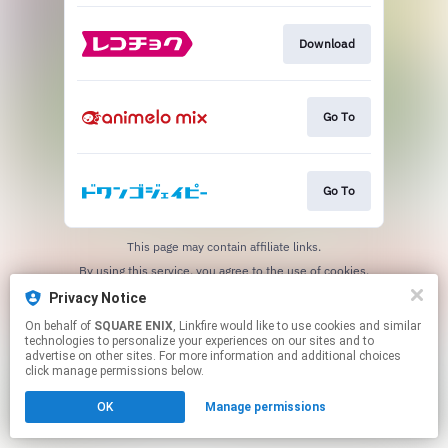
Download
Go To
Go To
This page may contain affiliate links.
By using this service, you agree to the use of cookies.
Click here
to manage your permissions.
Privacy Notice
On behalf of
SQUARE ENIX
, Linkfire would like to use cookies and similar
technologies to personalize your experiences on our sites and to
advertise on other sites. For more information and additional choices
click manage permissions below.
OK
Manage permissions