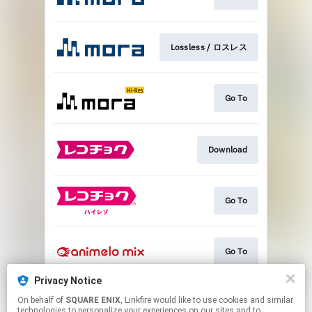
Lossless / ロスレス
Go To
Download
Go To
Go To
Privacy Notice
On behalf of
SQUARE ENIX
, Linkfire would like to use cookies and similar
Go To
technologies to personalize your experiences on our sites and to