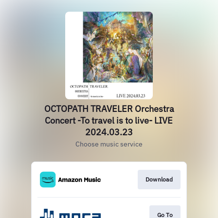
OCTOPATH TRAVELER Orchestra
Concert -To travel is to live- LIVE
2024.03.23
Choose music service
Download
Go To