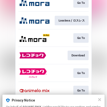
Go To
Lossless / ロスレス
Go To
Download
Go To
Go To
Privacy Notice