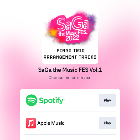
SaGa the Music FES Vol.1
Choose music service
Play
Play