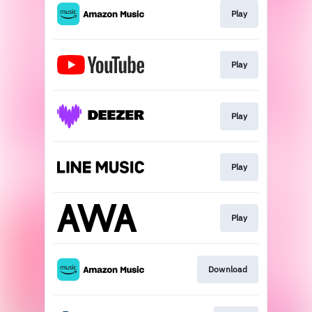
Play
Play
Play
Play
Play
Download