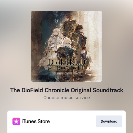
The DioField Chronicle Original Soundtrack
Choose music service
Download