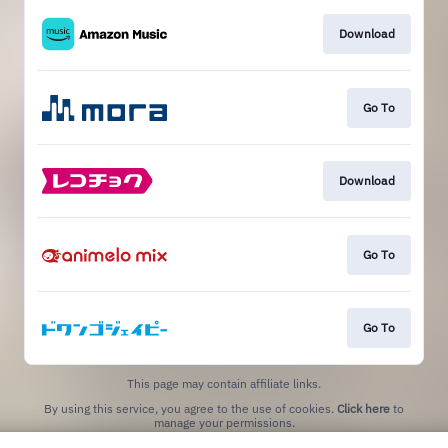
Download
Go To
Download
Go To
Go To
This page may contain affiliate links.
By using this service, you agree to the use of cookies.
Click here
to
manage your permissions.