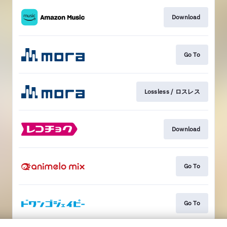
Download
Go To
Lossless / ロスレス
Download
Go To
Go To