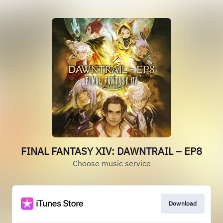
FINAL FANTASY XIV: DAWNTRAIL – EP8
Choose music service
Download