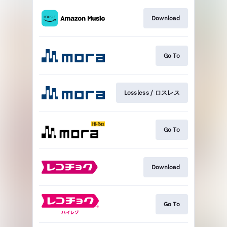
Download
Go To
Lossless / ロスレス
Go To
Download
Go To