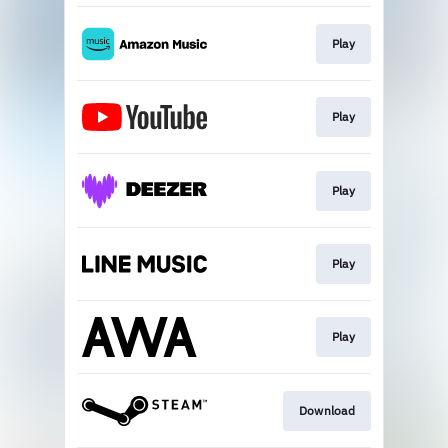
Play
Play
Play
Play
Play
Download