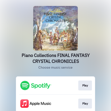
Piano Collections FINAL FANTASY
CRYSTAL CHRONICLES
Choose music service
Play
Play