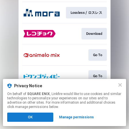
Lossless / ロスレス
Download
Go To
Go To
Privacy Notice
This page may contain affiliate links.
On behalf of
SQUARE ENIX
, Linkfire would like to use cookies and similar
technologies to personalize your experiences on our sites and to
By using this service, you agree to the use of cookies.
advertise on other sites. For more information and additional choices
Click here
to manage your permissions.
click manage permissions below.
OK
Manage permissions