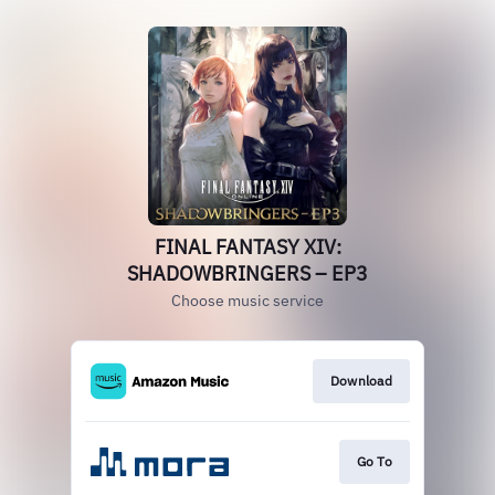
FINAL FANTASY XIV:
SHADOWBRINGERS – EP3
Choose music service
Download
Go To