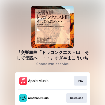
『交響組曲「ドラゴンクエストIII」そ
して伝説へ・・・』すぎやまこういち
Choose music service
Play
Download