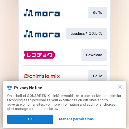
Go To
Lossless / ロスレス
Download
Go To
Privacy Notice
On behalf of
SQUARE ENIX
, Linkfire would like to use cookies and similar
Go To
technologies to personalize your experiences on our sites and to
advertise on other sites. For more information and additional choices
click manage permissions below.
This page may contain affiliate links.
OK
Manage permissions
By using this service, you agree to the use of cookies.
Click here
to manage your permissions.