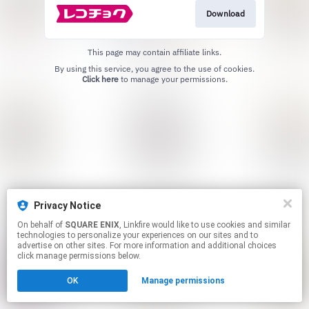
Download
This page may contain affiliate links.
By using this service, you agree to the use of cookies.
Click here
to manage your permissions.
Privacy Notice
On behalf of
SQUARE ENIX
, Linkfire would like to use cookies and similar
technologies to personalize your experiences on our sites and to
advertise on other sites. For more information and additional choices
click manage permissions below.
OK
Manage permissions