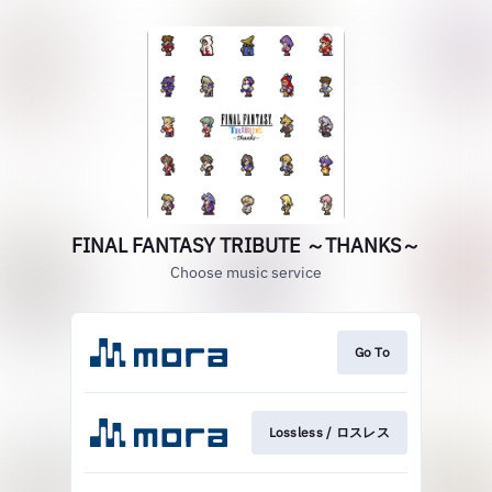
FINAL FANTASY TRIBUTE ～THANKS～
Choose music service
Go To
Lossless / ロスレス