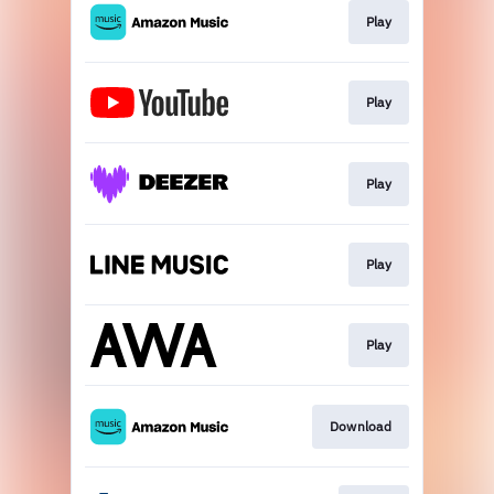
Play
Play
Play
Play
Play
Download