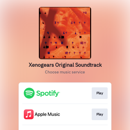
Xenogears Original Soundtrack
Choose music service
Play
Play