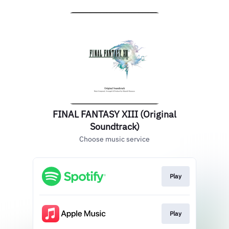
FINAL FANTASY XIII (Original
Soundtrack)
Choose music service
Play
Play