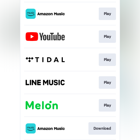
Play
Play
Play
Play
Play
Download