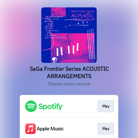
SaGa Frontier Series ACOUSTIC
ARRANGEMENTS
Choose music service
Play
Play