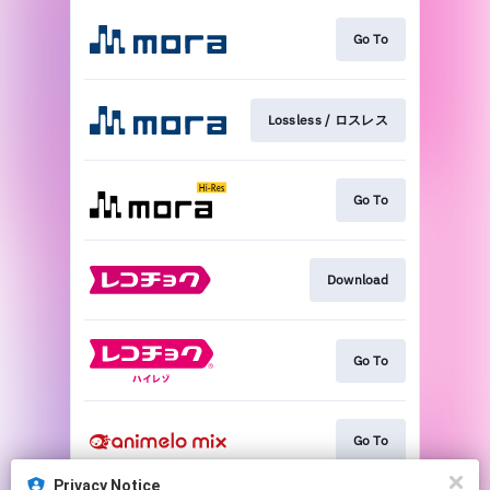
Go To
Lossless / ロスレス
Go To
Download
Go To
Go To
Privacy Notice