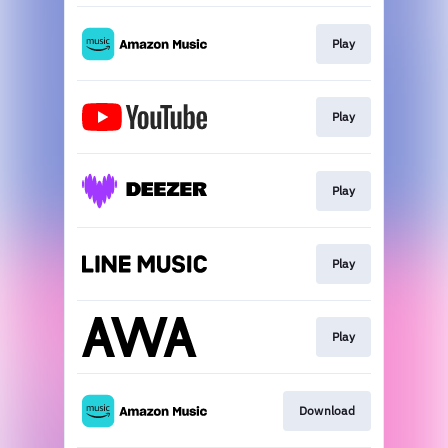
Play
Play
Play
Play
Play
Download