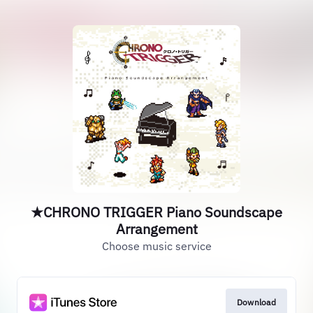
★CHRONO TRIGGER Piano Soundscape
Arrangement
Choose music service
Download