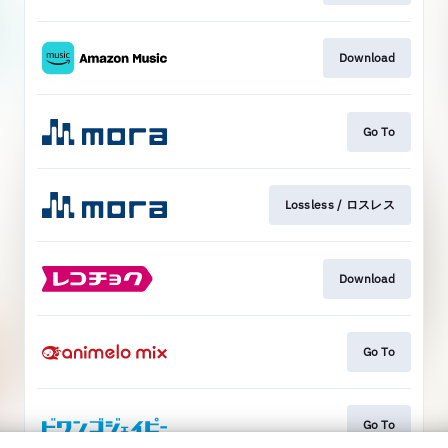
Download
Go To
Lossless / ロスレス
Download
Go To
Go To