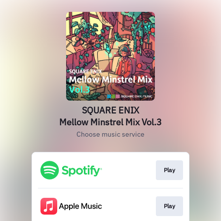
SQUARE ENIX
Mellow Minstrel Mix Vol.3
Choose music service
Play
Play