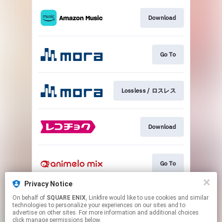
Download
Go To
Lossless / ロスレス
Download
Go To
Privacy Notice
On behalf of
SQUARE ENIX
, Linkfire would like to use cookies and similar
Go To
technologies to personalize your experiences on our sites and to
advertise on other sites. For more information and additional choices
click manage permissions below.