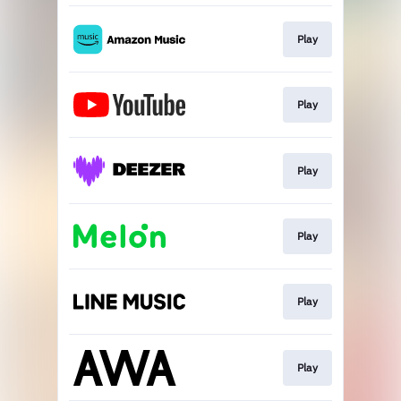
Play
Play
Play
Play
Play
Play